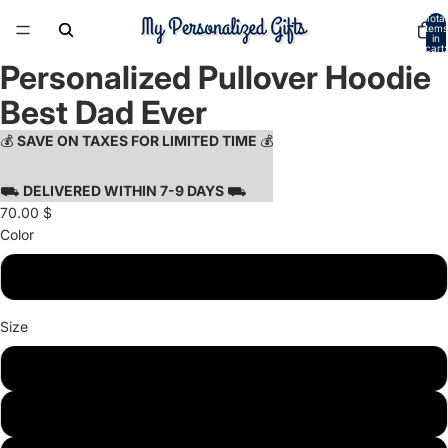
Total
items
in
cart:
0
Personalized Pullover Hoodie
Open
Open
Open
image
image
image
Best Dad Ever
in
in
in
full
full
full
💰
SAVE ON TAXES FOR LIMITED TIME
💰
screen
screen
screen
⛟
DELIVERED WITHIN 7-9 DAYS
⛟
70.00 $
Color
Sport Grey
Size
S
M