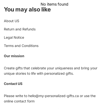
No items found
You may also like
About US
Return and Refunds
Legal Notice
Terms and Conditions
Our mission
Create gifts that celebrate your uniqueness and bring your
unique stories to life with personalized gifts.
Privacy policy
Contact US
Refund policy
Terms of service
Please write to hello@my-personalized-gifts.ca or use the
Shipping policy
online contact form
Contact information