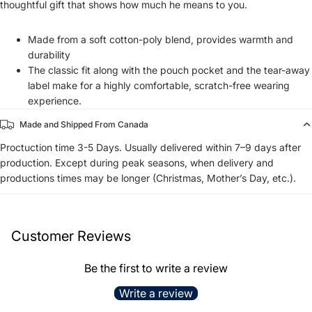
thoughtful gift that shows how much he means to you.
Made from a soft cotton-poly blend, provides warmth and
durability
The classic fit along with the pouch pocket and the tear-away
label make for a highly comfortable, scratch-free wearing
experience.
Made and Shipped From Canada
Proctuction time 3-5 Days. Usually delivered within 7–9 days after
production. Except during peak seasons, when delivery and
productions times may be longer (Christmas, Mother’s Day, etc.).
Customer Reviews
Be the first to write a review
Write a review