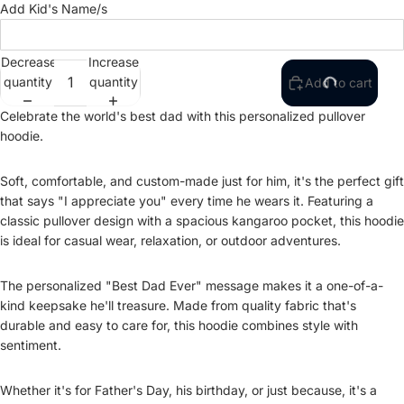
Add Kid's Name/s
Decrease
Increase
quantity
quantity
Add to cart
Celebrate the world's best dad with this personalized pullover
hoodie.
Soft, comfortable, and custom-made just for him, it's the perfect gift
that says "I appreciate you" every time he wears it. Featuring a
classic pullover design with a spacious kangaroo pocket, this hoodie
is ideal for casual wear, relaxation, or outdoor adventures.
The personalized "Best Dad Ever" message makes it a one-of-a-
kind keepsake he'll treasure. Made from quality fabric that's
durable and easy to care for, this hoodie combines style with
sentiment.
Whether it's for Father's Day, his birthday, or just because, it's a