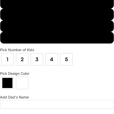
L
XL
2XL
3XL
Pick Number of Kids
Pick Design Color
Add Dad's Name