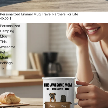
Personalized Enamel Mug Travel Partners For Life
40.00 $
Personalized
Camping
Mug
This
Awesome
Pet
Mom
Belongs
To