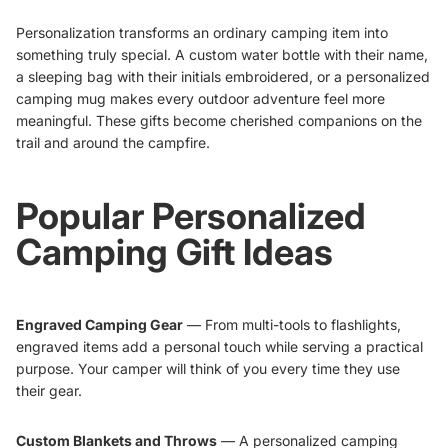
Personalization transforms an ordinary camping item into
something truly special. A custom water bottle with their name,
a sleeping bag with their initials embroidered, or a personalized
camping mug makes every outdoor adventure feel more
meaningful. These gifts become cherished companions on the
trail and around the campfire.
Popular Personalized
Camping Gift Ideas
Engraved Camping Gear
— From multi-tools to flashlights,
engraved items add a personal touch while serving a practical
purpose. Your camper will think of you every time they use
their gear.
Custom Blankets and Throws
— A personalized camping