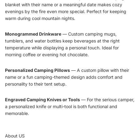
blanket with their name or a meaningful date makes cozy
evenings by the fire even more special. Perfect for keeping
warm during cool mountain nights.
Monogrammed Drinkware
—
Custom camping mugs
,
tumblers
, and water bottles keep beverages at the right
temperature while displaying a personal touch. Ideal for
morning coffee or evening hot chocolate.
Personalized Camping Pillows
— A custom pillow with their
name or a fun camping-themed design adds comfort and
personality to their tent setup.
Engraved Camping Knives or Tools
— For the serious camper,
a personalized knife or multi-tool is both functional and
memorable.
About US