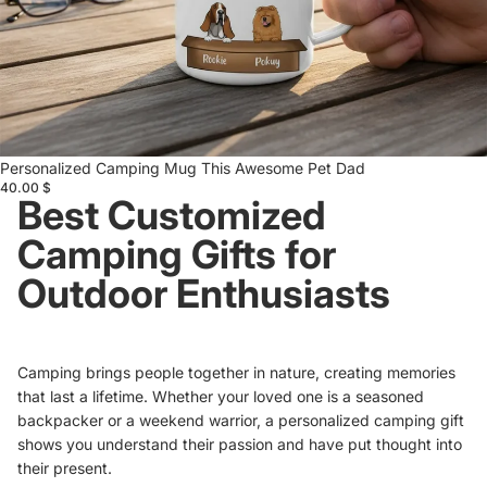
Personalized Camping Mug This Awesome Pet Dad
40.00 $
Best Customized
Camping Gifts for
Outdoor Enthusiasts
Camping brings people together in nature, creating memories
that last a lifetime. Whether your loved one is a seasoned
backpacker or a weekend warrior, a personalized camping gift
shows you understand their passion and have put thought into
their present.