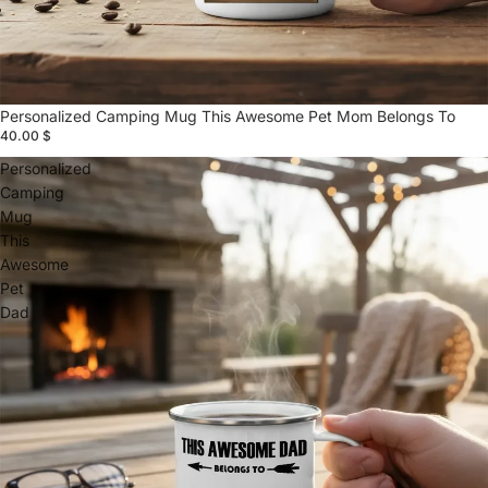
Personalized Camping Mug This Awesome Pet Mom Belongs To
40.00 $
Personalized
Camping
Mug
This
Awesome
Pet
Dad