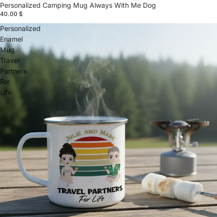
Personalized Camping Mug Always With Me Dog
40.00 $
Personalized
Enamel
Mug
Travel
Partners
For
Life