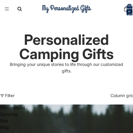
Total
items
in
cart:
0
Personalized
Camping Gifts
Bringing your unique stories to life through our customized
gifts.
Filter
Column gri
Personalized
Camping
Dad
Mug