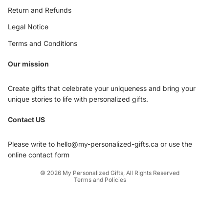
Return and Refunds
Legal Notice
Terms and Conditions
Our mission
Create gifts that celebrate your uniqueness and bring your
unique stories to life with personalized gifts.
Privacy policy
Contact US
Refund policy
Terms of service
Please write to hello@my-personalized-gifts.ca or use the
Shipping policy
online contact form
Contact information
© 2026
My Personalized Gifts
,
All Rights Reserved
Terms and Policies