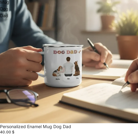
Mug
Dog
Dad
Personalized Enamel Mug Dog Dad
40.00 $