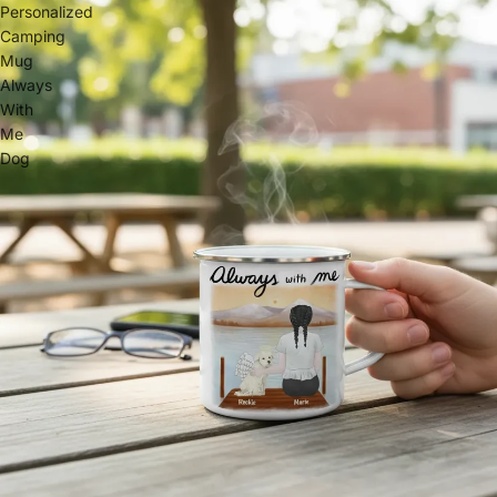
Personalized
Camping
Mug
Always
With
Me
Dog