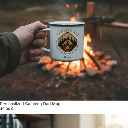
Personalized Camping Dad Mug
40.00 $
Personalized
Enamel