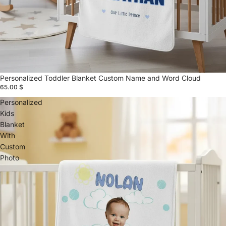
Personalized Toddler Blanket Custom Name and Word Cloud
65.00 $
Personalized
Kids
Blanket
With
Custom
Photo