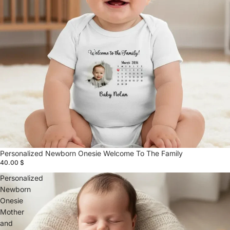
Personalized Newborn Onesie Welcome To The Family
40.00 $
Personalized
Newborn
Onesie
Mother
and