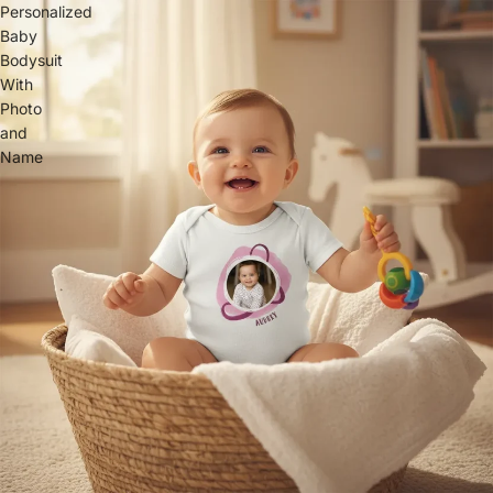
Personalized
Baby
Bodysuit
With
Photo
and
Name