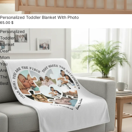
Personalized Toddler Blanket With Photo
65.00 $
Personalized
Toddler
Blanket
Dear
Mom
You
Are
The
Best