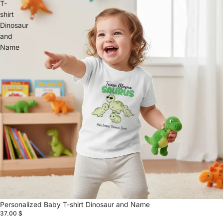
T-
shirt
Dinosaur
and
Name
Personalized Baby T-shirt Dinosaur and Name
37.00 $