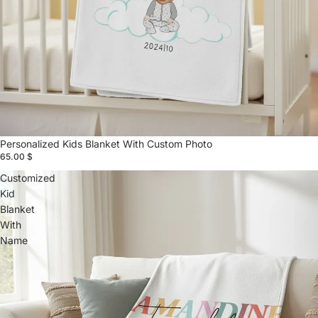
Personalized Kids Blanket With Custom Photo
65.00 $
Customized
Kid
Blanket
With
Name