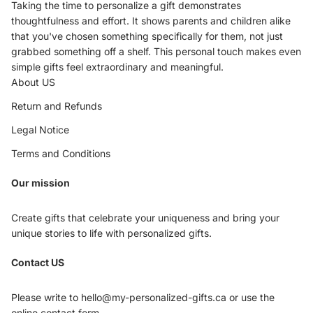
Taking the time to personalize a gift demonstrates
thoughtfulness and effort. It shows parents and children alike
that you've chosen something specifically for them, not just
grabbed something off a shelf. This personal touch makes even
simple gifts feel extraordinary and meaningful.
About US
Return and Refunds
Legal Notice
Terms and Conditions
Our mission
Create gifts that celebrate your uniqueness and bring your
unique stories to life with personalized gifts.
Privacy policy
Contact US
Refund policy
Terms of service
Please write to hello@my-personalized-gifts.ca or use the
Shipping policy
online contact form