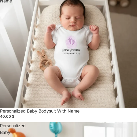
Name
Personalized Baby Bodysuit With Name
40.00 $
Personalized
Baby