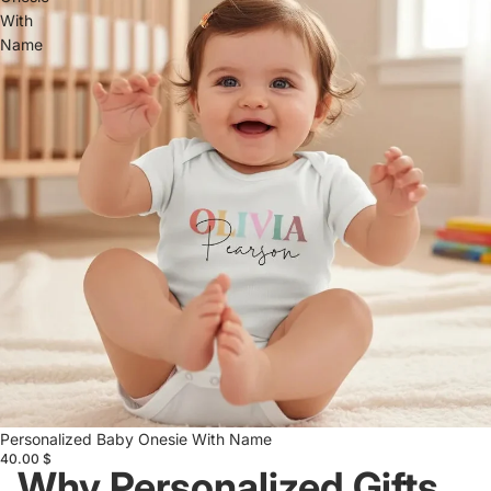
With
Name
Personalized Baby Onesie With Name
40.00 $
Why Personalized Gifts