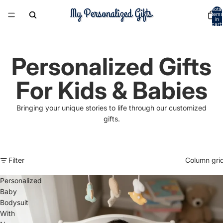
Total
items
in
cart:
0
Personalized Gifts
For Kids & Babies
Bringing your unique stories to life through our customized
gifts.
Filter
Column gri
Personalized
Baby
Bodysuit
With