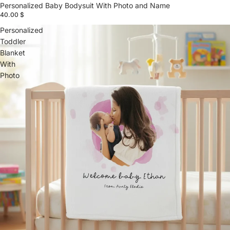
Personalized Baby Bodysuit With Photo and Name
40.00 $
Personalized
Toddler
Blanket
With
Photo