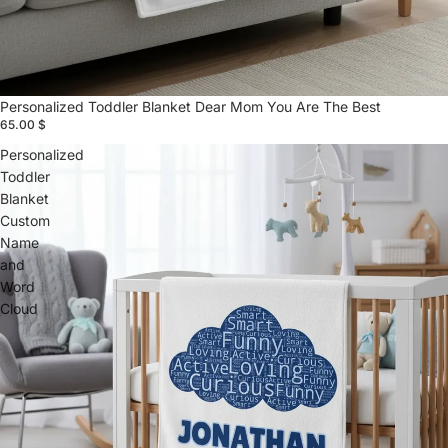
Personalized Toddler Blanket Dear Mom You Are The Best
65.00 $
Personalized
Toddler
Blanket
Custom
Name
and
Word
Cloud