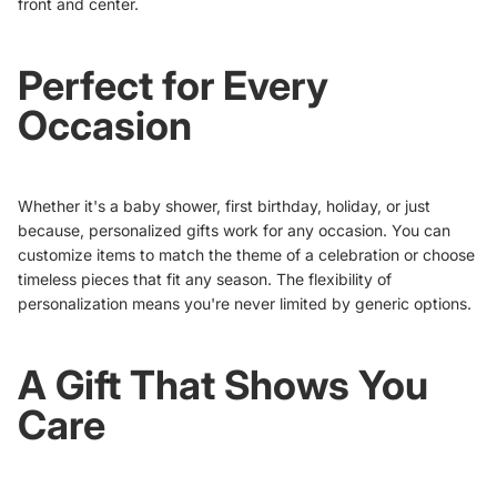
front and center.
Perfect for Every
Occasion
Whether it's a baby shower, first birthday, holiday, or just
because, personalized gifts work for any occasion. You can
customize items to match the theme of a celebration or choose
timeless pieces that fit any season. The flexibility of
personalization means you're never limited by generic options.
A Gift That Shows You
Care