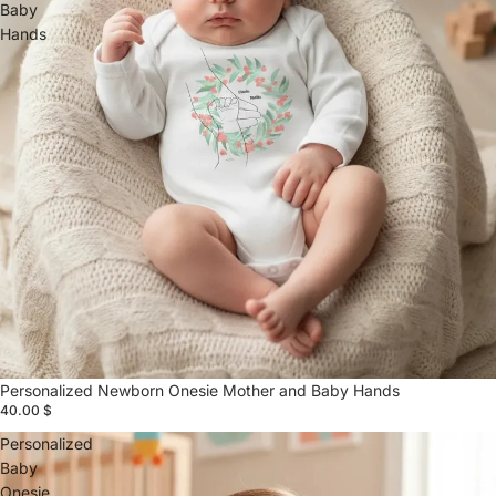
Baby
Hands
Personalized Newborn Onesie Mother and Baby Hands
40.00 $
Personalized
Baby
Onesie