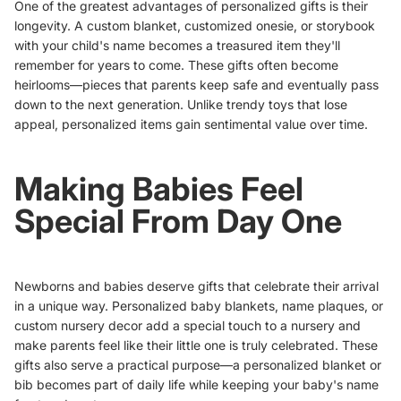
One of the greatest advantages of personalized gifts is their
longevity. A
custom blanket
,
customized onesie
, or storybook
with your child's name becomes a treasured item they'll
remember for years to come. These gifts often become
heirlooms—pieces that parents keep safe and eventually pass
down to the next generation. Unlike trendy toys that lose
appeal, personalized items gain sentimental value over time.
Making Babies Feel
Special From Day One
Newborns and babies deserve gifts that celebrate their arrival
in a unique way.
Personalized baby blankets
, name plaques, or
custom nursery decor add a special touch to a nursery and
make parents feel like their little one is truly celebrated. These
gifts also serve a practical purpose—a personalized blanket or
bib becomes part of daily life while keeping your baby's name