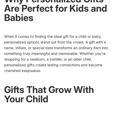
Are Perfect for Kids and
Babies
When it comes to finding the ideal gift for a child or baby,
personalized options stand out from the crowd. A gift with a
name, initials, or special date transforms an ordinary item into
something truly meaningful and memorable. Whether you're
shopping for a newborn, a toddler, or an older child,
personalized gifts create lasting connections and become
cherished keepsakes.
Gifts That Grow With
Your Child