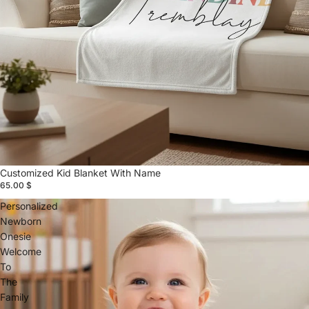
Customized Kid Blanket With Name
65.00 $
Personalized
Newborn
Onesie
Welcome
To
The
Family